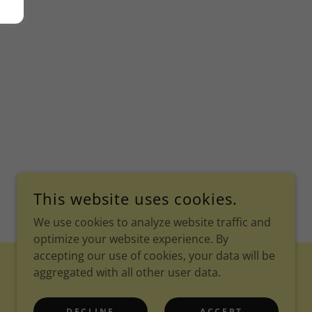
This website uses cookies.
We use cookies to analyze website traffic and
optimize your website experience. By
accepting our use of cookies, your data will be
aggregated with all other user data.
POWERED BY
DECLINE
ACCEPT