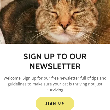
nditions section is like a contract between you and your c
and services available to your customers, and your custom
 terms and conditions agreement allow you to:
 cancel services, and make financial transactions.
mer expectations, such as liability for information errors o
SIGN UP TO OUR
copyright rules, such as attribution, adaptation, commercia
se, etc.
NEWSLETTER
 user behavior, like forbidding unlawful behavior, hate speec
spam, etc.
Welcome! Sign up for our free newsletter full of tips and
 accounts.
guldelines to make sure your cat is thriving not just
ny other terms or conditions that protect you or your audi
surviving
SIGN UP