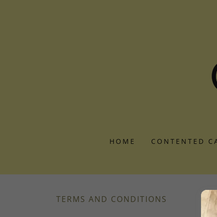
HOME
CONTENTED C
TERMS AND CONDITIONS