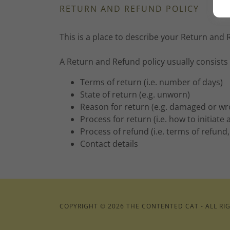
RETURN AND REFUND POLICY
This is a place to describe your Return and 
A Return and Refund policy usually consists 
Terms of return (i.e. number of days)
State of return (e.g. unworn)
Reason for return (e.g. damaged or w
Process for return (i.e. how to initiat
Process of refund (i.e. terms of refund
Contact details
COPYRIGHT © 2026 THE CONTENTED CAT - ALL RI