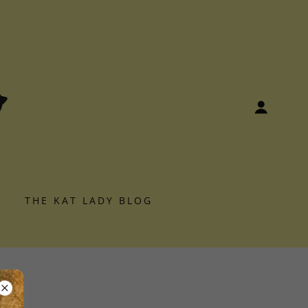
S
THE KAT LADY BLOG