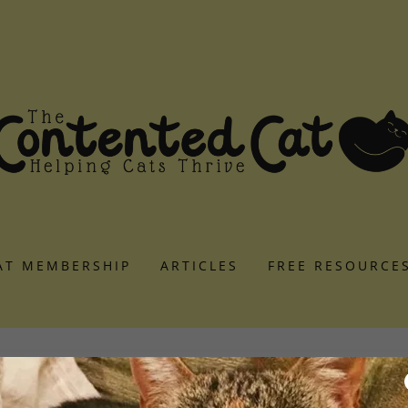
AT MEMBERSHIP
ARTICLES
FREE RESOURCE