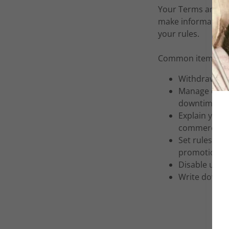
Your Terms and Co
make information 
your rules.
Common items in a
Withdraw and
Manage custo
downtime.
Explain your 
commercial u
Set rules for
promotions, 
Disable user
Write down a