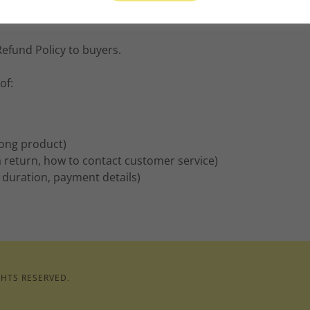
Refund Policy to buyers.
of:
rong product)
e a return, how to contact customer service)
, duration, payment details)
GHTS RESERVED.