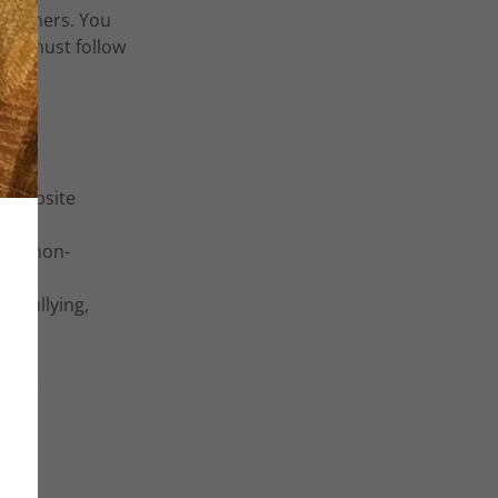
ustomers. You
ers must follow
r website
l or non-
h, bullying,
ence.