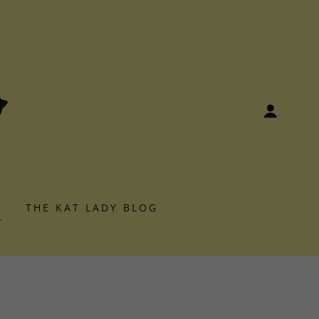
S
THE KAT LADY BLOG