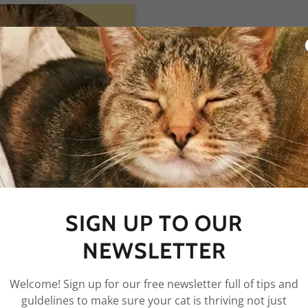
F
We have a free cat checkl
your cat is thriving or 
email, and then check yo
mail) for a link to the P
SIGN UP TO OUR
resources and free cat gu
NEWSLETTER
Welcome! Sign up for our free newsletter full of tips and
guldelines to make sure your cat is thriving not just