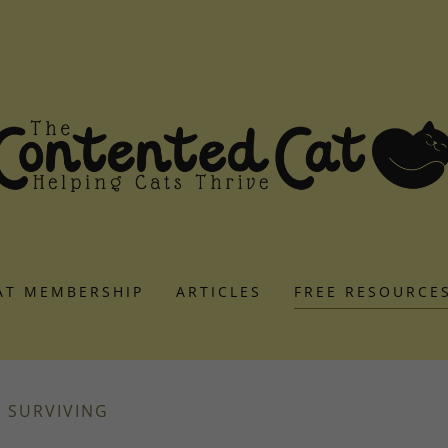
AT MEMBERSHIP
ARTICLES
FREE RESOURCE
R SURVIVING