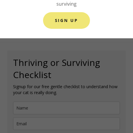
surviving
SIGN UP