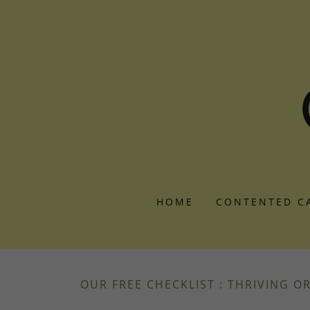
HOME
CONTENTED C
OUR FREE CHECKLIST : THRIVING O