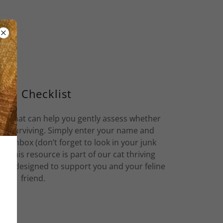
ree Checklist
ist that can help you gently assess whether
just surviving. Simply enter your name and
ur inbox (don’t forget to look in your junk
DF. This resource is part of our cat thriving
ides designed to support you and your feline
friend.